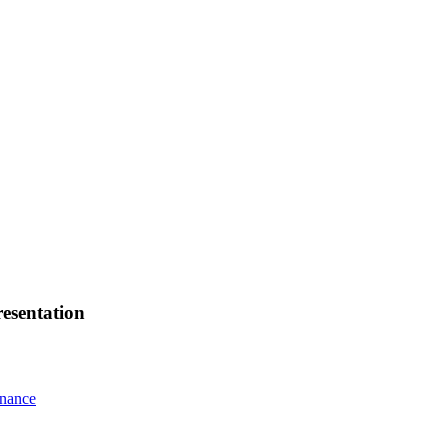
esentation
rnance