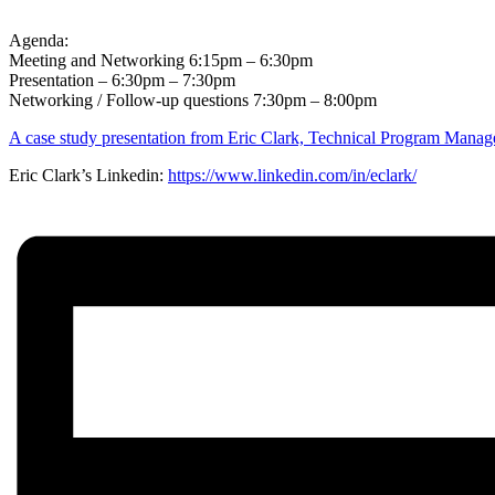
Agenda:
Meeting and Networking 6:15pm – 6:30pm
Presentation – 6:30pm – 7:30pm
Networking / Follow-up questions 7:30pm – 8:00pm
A case study presentation from Eric Clark, Technical Program Mana
Eric Clark’s Linkedin:
https://www.linkedin.com/in/eclark/