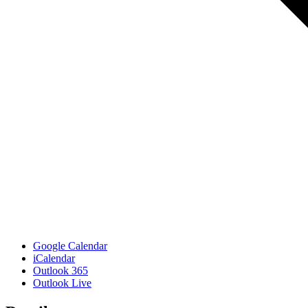
Google Calendar
iCalendar
Outlook 365
Outlook Live