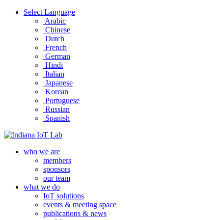
Select Language
Arabic
Chinese
Dutch
French
German
Hindi
Italian
Japanese
Korean
Portuguese
Russian
Spanish
who we are
members
sponsors
our team
what we do
IoT solutions
events & meeting space
publications & news