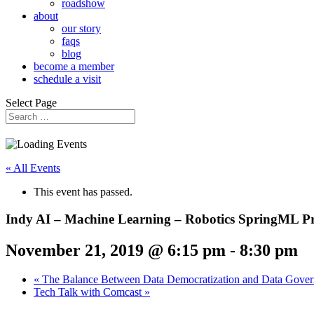
roadshow
about
our story
faqs
blog
become a member
schedule a visit
Select Page
« All Events
This event has passed.
Indy AI – Machine Learning – Robotics SpringML Pr
November 21, 2019 @ 6:15 pm
-
8:30 pm
«
The Balance Between Data Democratization and Data Gove
Tech Talk with Comcast
»