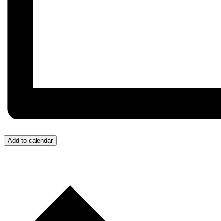
Add to calendar