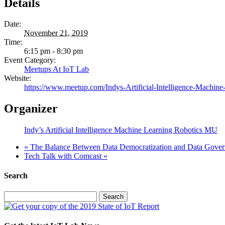
Details
Date:
November 21, 2019
Time:
6:15 pm - 8:30 pm
Event Category:
Meetups At IoT Lab
Website:
https://www.meetup.com/Indys-Artificial-Intelligence-Machin
Organizer
Indy’s Artificial Intelligence Machine Learning Robotics MU
«
The Balance Between Data Democratization and Data Gove
Tech Talk with Comcast
»
Search
Search
for: