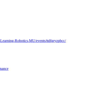
e-Learning-Robotics-MU/events/ttdfgryzpbcc/
rnance