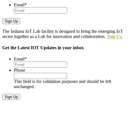
Email
*
The Indiana IoT Lab facility is designed to bring the emerging IoT
sector together as a Lab for innovation and collaboration.
Join Us.
Get the Latest IOT Updates in your inbox
Email
*
Phone
This field is for validation purposes and should be left
unchanged.