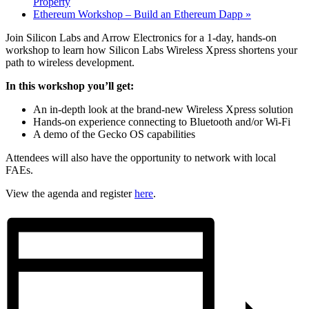
Property
Ethereum Workshop – Build an Ethereum Dapp
»
Join Silicon Labs and Arrow Electronics for a 1-day, hands-on
workshop to learn how Silicon Labs Wireless Xpress shortens your
path to wireless development.
In this workshop you’ll get:
An in-depth look at the brand-new Wireless Xpress solution
Hands-on experience connecting to Bluetooth and/or Wi-Fi
A demo of the Gecko OS capabilities
Attendees will also have the opportunity to network with local
FAEs.
View the agenda and register
here
.