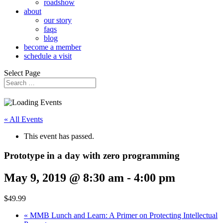
roadshow
about
our story
faqs
blog
become a member
schedule a visit
Select Page
« All Events
This event has passed.
Prototype in a day with zero programming
May 9, 2019 @ 8:30 am
-
4:00 pm
$49.99
«
MMB Lunch and Learn: A Primer on Protecting Intellectual