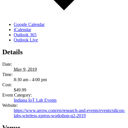
Google Calendar
iCalendar
Outlook 365
Outlook Live
Details
Date:
May 9, 2019
Time:
8:30 am - 4:00 pm
Cost:
$49.99
Event Category:
Indiana IoT Lab Events
Website:
https://www.arrow.com/en/research-and-events/events/silicon-
labs-wireless-xpress-workshop-q2-2019
Venue