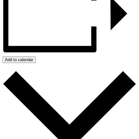
Add to calendar