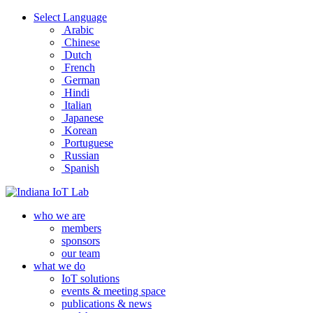
Select Language
Arabic
Chinese
Dutch
French
German
Hindi
Italian
Japanese
Korean
Portuguese
Russian
Spanish
who we are
members
sponsors
our team
what we do
IoT solutions
events & meeting space
publications & news