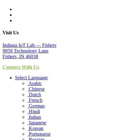
Visit Us
Indiana IoT Lab — Fishers
9059 Technology Lane
Fishers, IN 46038
Connect With Us
Select Language
Arabic
Chinese
Dutch
French
German
Hindi
Italian
Japanese
Korean
Portuguese
Russian