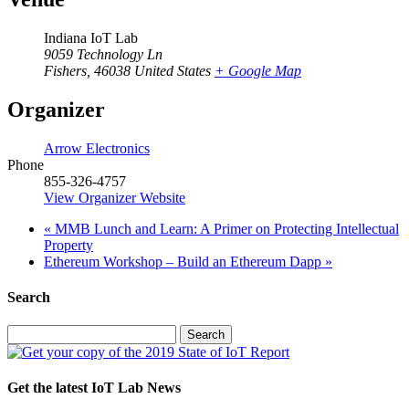
Indiana IoT Lab
9059 Technology Ln
Fishers
,
46038
United States
+ Google Map
Organizer
Arrow Electronics
Phone
855-326-4757
View Organizer Website
«
MMB Lunch and Learn: A Primer on Protecting Intellectual
Property
Ethereum Workshop – Build an Ethereum Dapp
»
Search
Search
for:
Get the latest IoT Lab News