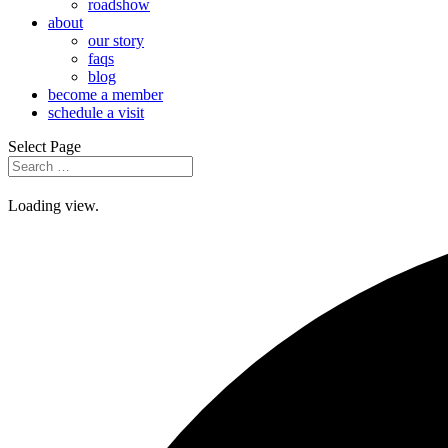
roadshow
about
our story
faqs
blog
become a member
schedule a visit
Select Page
Loading view.