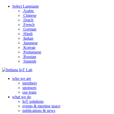
Select Language
Arabic
Chinese
Dutch
French
German
Hindi
Italian
Japanese
Korean
Portuguese
Russian
Spanish
who we are
members
sponsors
our team
what we do
IoT solutions
events & meeting space
publications & news