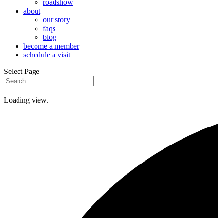
roadshow
about
our story
faqs
blog
become a member
schedule a visit
Select Page
Loading view.