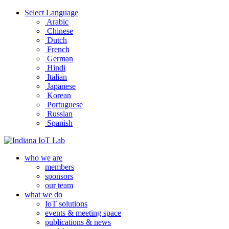
Select Language
Arabic
Chinese
Dutch
French
German
Hindi
Italian
Japanese
Korean
Portuguese
Russian
Spanish
who we are
members
sponsors
our team
what we do
IoT solutions
events & meeting space
publications & news